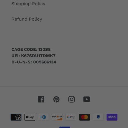
Shipping Policy
Refund Policy
CAGE CODE: 132S8
UEI: K67SDU1TDMK7
D-U-N-S: 009686134
Facebook
Pinterest
Instagram
YouTube
Payment
methods