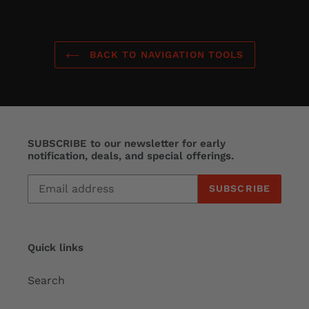
BACK TO NAVIGATION TOOLS
SUBSCRIBE to our newsletter for early
notification, deals, and special offerings.
SUBSCRIBE
Quick links
Search