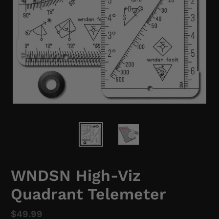
WNDSN High-Viz
Quadrant Telemeter
Regular
$49.99