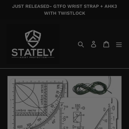
Skip
JUST RELEASED- GTFO WRIST STRAP + AHK3
to
WITH TWISTLOCK
content
Search
Log in
Cart