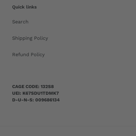
Quick links
Search
Shipping Policy
Refund Policy
CAGE CODE: 132S8
UEI: K67SDU1TDMK7
D-U-N-S: 009686134