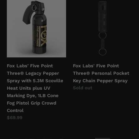
Fox
Fox
c
Labs’
Labs'
Five
Five
t
Point
Point
i
Three®
Three®
Legacy
Personal
o
Pepper
Pocket
Spray
Key
n
with
Chain
Fox Labs’ Five Point
Fox Labs' Five Point
:
5.3M
Pepper
Three® Legacy Pepper
Three® Personal Pocket
Scoville
Spray
Spray with 5.3M Scoville
Key Chain Pepper Spray
Heat
Regular
Sold out
Heat Units plus UV
Units
price
Marking Dye, 1LB Cone
plus
Fog Pistol Grip Crowd
UV
Control
Marking
Regular
$69.99
Dye,
price
1LB
Sudecon®
Fox
Cone