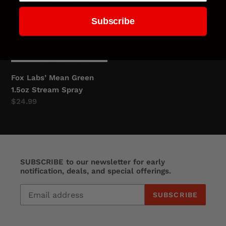
Green
Cone
Subscribe
1.5oz
Fog
Stream
Spray
Spray
Fox Labs’ Mean Green
1.5oz Stream Spray
Regular
$24.99
price
SUBSCRIBE to our newsletter for early
notification, deals, and special offerings.
SUBSCRIBE