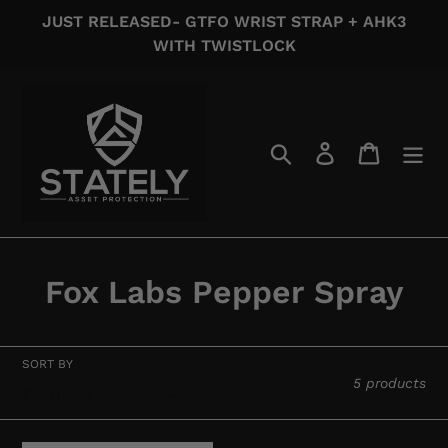
Skip
JUST RELEASED- GTFO WRIST STRAP + AHK3
to
WITH TWISTLOCK
content
Search
Log in
Cart
C
Fox Labs Pepper Spray
o
l
SORT BY
5 products
l
e