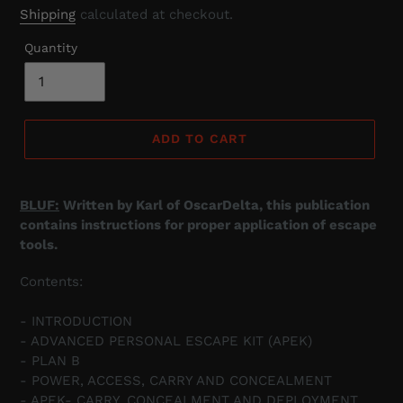
price
Shipping
calculated at checkout.
Quantity
ADD TO CART
BLUF:
Written by Karl of OscarDelta, this publication
contains instructions for proper application of escape
tools.
Contents:
- INTRODUCTION
- ADVANCED PERSONAL ESCAPE KIT (APEK)
- PLAN B
- POWER, ACCESS, CARRY AND CONCEALMENT
- APEK- CARRY, CONCEALMENT AND DEPLOYMENT