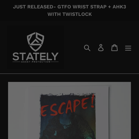
Skip
JUST RELEASED- GTFO WRIST STRAP + AHK3
to
WITH TWISTLOCK
content
Search
Log in
Cart