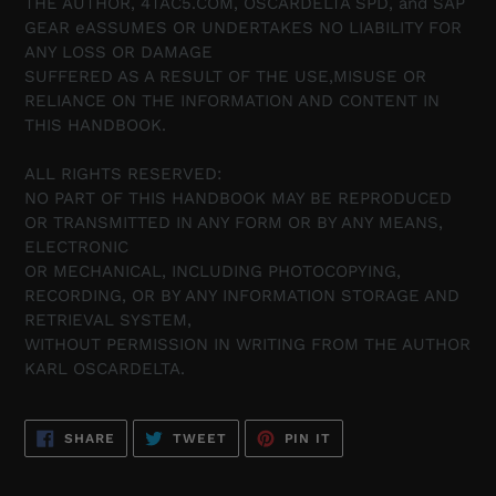
THE AUTHOR, 4TAC5.COM, OSCARDELTA SPD, and SAP
GEAR eASSUMES OR UNDERTAKES NO LIABILITY FOR
ANY LOSS OR DAMAGE
SUFFERED AS A RESULT OF THE USE,MISUSE OR
RELIANCE ON THE INFORMATION AND CONTENT IN
THIS HANDBOOK.
ALL RIGHTS RESERVED:
NO PART OF THIS HANDBOOK MAY BE REPRODUCED
OR TRANSMITTED IN ANY FORM OR BY ANY MEANS,
ELECTRONIC
OR MECHANICAL, INCLUDING PHOTOCOPYING,
RECORDING, OR BY ANY INFORMATION STORAGE AND
RETRIEVAL SYSTEM,
WITHOUT PERMISSION IN WRITING FROM THE AUTHOR
KARL OSCARDELTA.
SHARE
TWEET
PIN
SHARE
TWEET
PIN IT
ON
ON
ON
FACEBOOK
TWITTER
PINTEREST