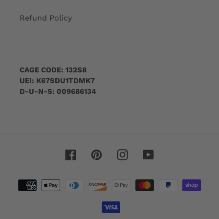
Refund Policy
CAGE CODE: 132S8
UEI: K67SDU1TDMK7
D-U-N-S: 009686134
Facebook
Pinterest
Instagram
YouTube
Payment
methods