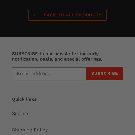
BACK TO ALL PRODUCTS
SUBSCRIBE to our newsletter for early
notification, deals, and special offerings.
SUBSCRIBE
Quick links
Search
Shipping Policy