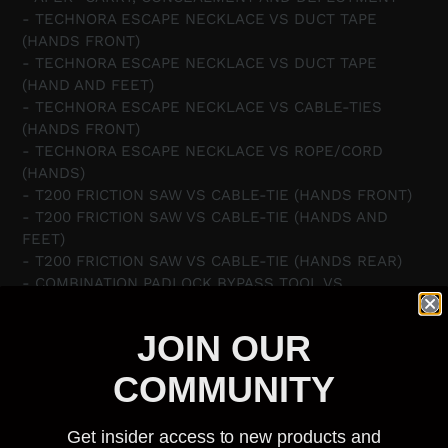
- TECHNORA ESCAPE NECKLACE VS DUCT TAPE
(HANDS FRONT)
- TECHNORA ESCAPE NECKLACE VS DUCT TAPE
(HAND AND FEET)
- TECHNORA ESCAPE NECKLACE VS CABLE-TIES
(HANDS FRONT)
- TECHNORA ESCAPE NECKLACE VS ROPE/CORD
(HANDS)
- T200 FRICTION SAW VS CABLE-TIE (HANDS FRONT)
- T200 FRICTION SAW VS CABLE-TIE (HANDS AND
FEET)
- T200 FRICTION SAW VS CABLE-TIE (HANDS REAR)
- COMBINATION PADLOCK BYPASS TOOL VS
COMBINATION PADLOCK
- SAD-TOOL VS CYLINDER AND PIN PADLOCK
JOIN OUR
- HAIR-GRIP VS WARDED PADLOCK
- UBER GULAG SHIM VS HANDCUFFS (HANDS REAR)
COMMUNITY
- AHK3 VS HANDCUFFS FRONT (KEY-WAY FACING OUT)
- AHK3 VS HANDCUFFS FRONT (KEY-WAY FACING IN)
Get insider access to new products and
- SAD-TOOL VS SMITH & WESSON HANDCUFFS